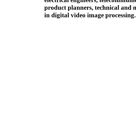
electrical engineers, telecommuni
product planners, technical and m
in digital video image processing