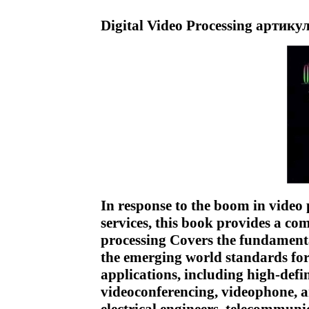
Digital Video Processing артику
In response to the boom in video
services, this book provides a c
processing Covers the fundament
the emerging world standards fo
applications, including high-def
videoconferencing, videophone,